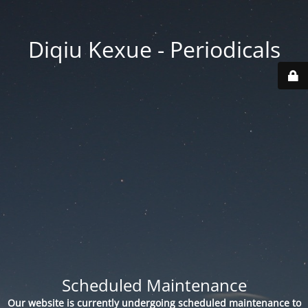
Diqiu Kexue - Periodicals
Scheduled Maintenance
Our website is currently undergoing scheduled maintenance to