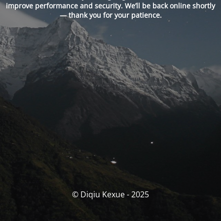
improve performance and security. We’ll be back online shortly
— thank you for your patience.
© Diqiu Kexue - 2025