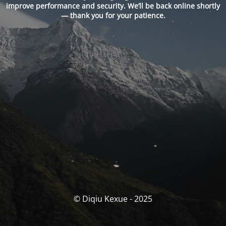
improve performance and security. We’ll be back online shortly
— thank you for your patience.
© Diqiu Kexue - 2025