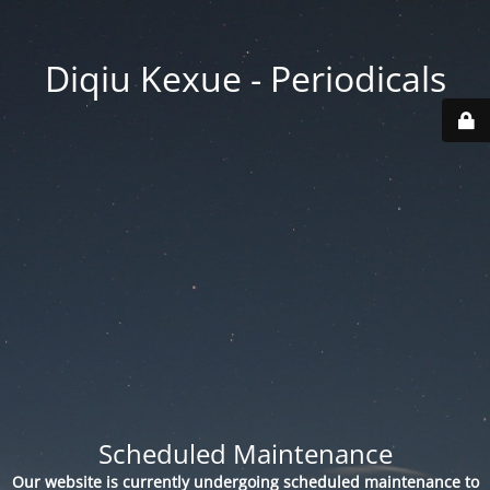
Diqiu Kexue - Periodicals
Scheduled Maintenance
Our website is currently undergoing scheduled maintenance to